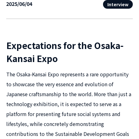
2025/06/04
Interview
Expectations for the Osaka-
Kansai Expo
The Osaka-Kansai Expo represents a rare opportunity
to showcase the very essence and evolution of
Japanese craftsmanship to the world. More than just a
technology exhibition, it is expected to serve as a
platform for presenting future social systems and
lifestyles, while concretely demonstrating
contributions to the Sustainable Development Goals