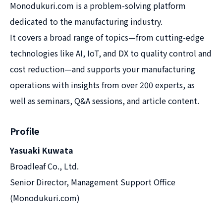
Monodukuri.com is a problem-solving platform
dedicated to the manufacturing industry.
It covers a broad range of topics—from cutting-edge
technologies like AI, IoT, and DX to quality control and
cost reduction—and supports your manufacturing
operations with insights from over 200 experts, as
well as seminars, Q&A sessions, and article content.
Profile
Yasuaki Kuwata
Broadleaf Co., Ltd.
Senior Director, Management Support Office
(Monodukuri.com)