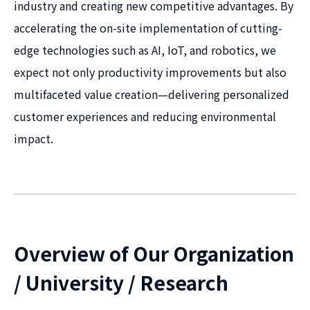
industry and creating new competitive advantages. By
accelerating the on-site implementation of cutting-
edge technologies such as AI, IoT, and robotics, we
expect not only productivity improvements but also
multifaceted value creation—delivering personalized
customer experiences and reducing environmental
impact.
Overview of Our Organization
/ University / Research