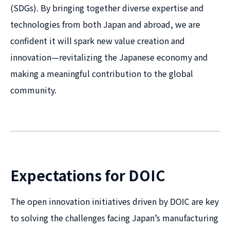
(SDGs). By bringing together diverse expertise and
technologies from both Japan and abroad, we are
confident it will spark new value creation and
innovation—revitalizing the Japanese economy and
making a meaningful contribution to the global
community.
Expectations for DOIC
The open innovation initiatives driven by DOIC are key
to solving the challenges facing Japan’s manufacturing