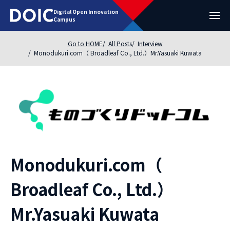
Digital Open Innovation
Campus
Go to HOME
All Posts
Interview
Monodukuri.com（ Broadleaf Co., Ltd.）Mr.Yasuaki Kuwata
Monodukuri.com（
Broadleaf Co., Ltd.）
Mr.Yasuaki Kuwata