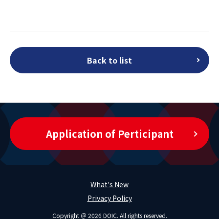
Back to list
Application of Perticipant
What's New
Privacy Policy
Copyright ＠ 2026 DOIC. All rights reserved.